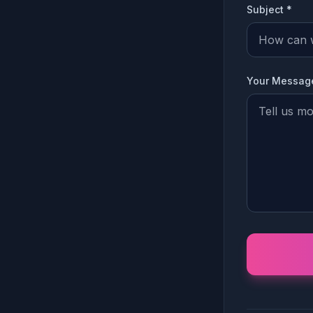
Subject *
Your Messag