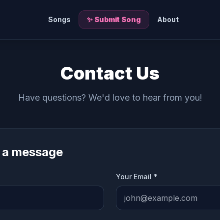
Songs
✨ Submit Song
About
Contact Us
Have questions? We'd love to hear from you!
 a message
Your Email *