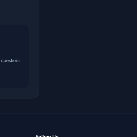
 questions
Follow Us