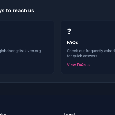
s to reach us
❓
FAQs
obalsongslist.kiveo.org
Check our frequently asked
for quick answers.
View FAQs →
nks
Legal