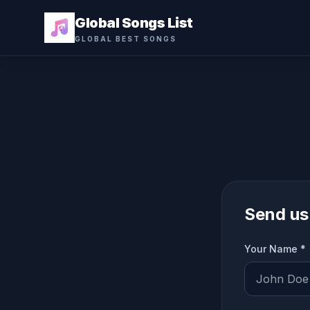
Global Songs List
GLOBAL BEST SONGS
Send us
Your Name *