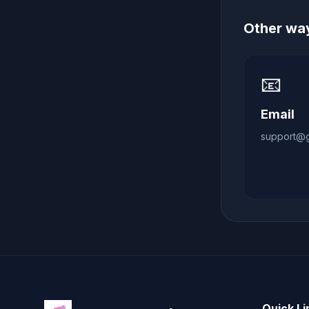
Other way
📧
Email
support@gl
Quick Li