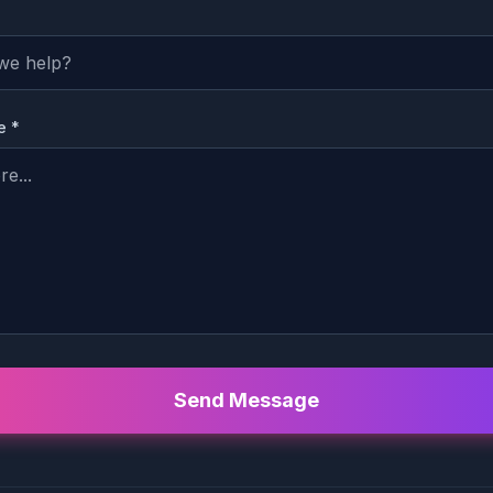
e *
Send Message