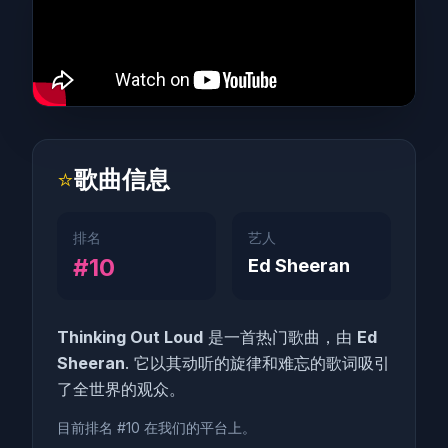
⭐
歌曲信息
排名
艺人
#10
Ed Sheeran
Thinking Out Loud
是一首热门歌曲，由
Ed
Sheeran
. 它以其动听的旋律和难忘的歌词吸引
了全世界的观众。
目前排名 #10 在我们的平台上。