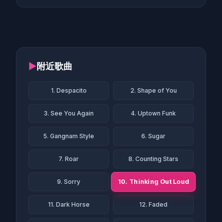
▶
附近歌曲
1. Despacito
2. Shape of You
3. See You Again
4. Uptown Funk
5. Gangnam Style
6. Sugar
7. Roar
8. Counting Stars
10. Thinking Out Loud
9. Sorry
11. Dark Horse
12. Faded