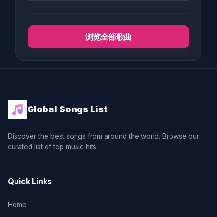
浏览全部歌曲
Global Songs List
Discover the best songs from around the world. Browse our
curated list of top music hits.
Quick Links
Home