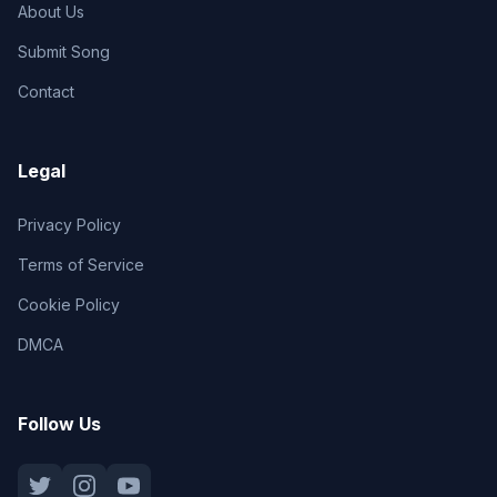
About Us
Submit Song
Contact
Legal
Privacy Policy
Terms of Service
Cookie Policy
DMCA
Follow Us