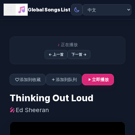
Global Songs List
♪
正在播放
← 上一首
下一首 →
添加到收藏
添加到队列
立即播放
Thinking Out Loud
🎤
Ed Sheeran