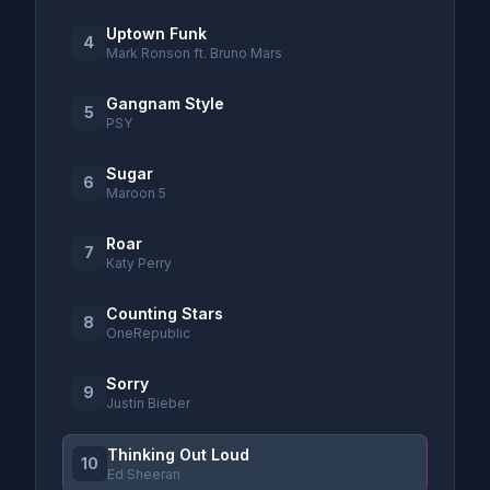
Uptown Funk
4
Mark Ronson ft. Bruno Mars
Gangnam Style
5
PSY
Sugar
6
Maroon 5
Roar
7
Katy Perry
Counting Stars
8
OneRepublic
Sorry
9
Justin Bieber
Thinking Out Loud
10
Ed Sheeran