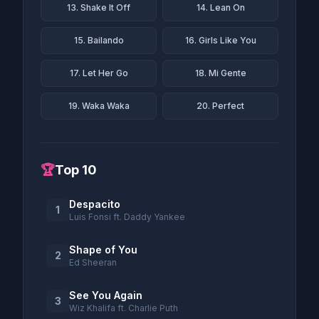
13. Shake It Off
14. Lean On
15. Bailando
16. Girls Like You
17. Let Her Go
18. Mi Gente
19. Waka Waka
20. Perfect
🏆
Top 10
Despacito
1
Luis Fonsi ft. Daddy Yankee
Shape of You
2
Ed Sheeran
See You Again
3
Wiz Khalifa ft. Charlie Puth