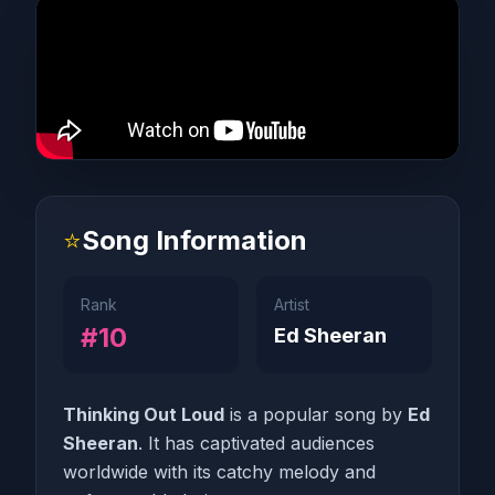
⭐
Song Information
Rank
Artist
#10
Ed Sheeran
Thinking Out Loud
is a popular song by
Ed
Sheeran
. It has captivated audiences
worldwide with its catchy melody and