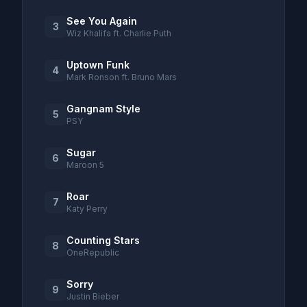
See You Again
3
Wiz Khalifa ft. Charlie Puth
Uptown Funk
4
Mark Ronson ft. Bruno Mars
Gangnam Style
5
PSY
Sugar
6
Maroon 5
Roar
7
Katy Perry
Counting Stars
8
OneRepublic
Sorry
9
Justin Bieber