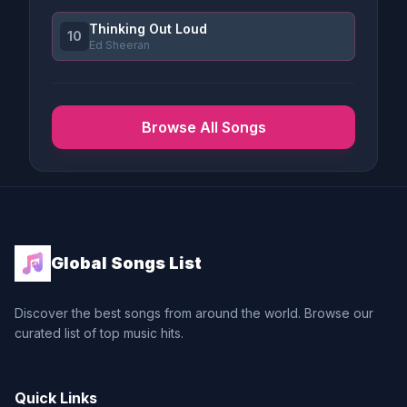
Thinking Out Loud
10
Ed Sheeran
Browse All Songs
Global Songs List
Discover the best songs from around the world. Browse our
curated list of top music hits.
Quick Links