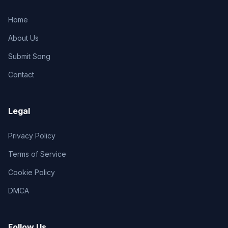
Home
About Us
Submit Song
Contact
Legal
Privacy Policy
Terms of Service
Cookie Policy
DMCA
Follow Us