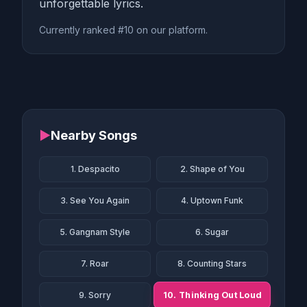
unforgettable lyrics.
Currently ranked #10 on our platform.
▶
Nearby Songs
1. Despacito
2. Shape of You
3. See You Again
4. Uptown Funk
5. Gangnam Style
6. Sugar
7. Roar
8. Counting Stars
10. Thinking Out Loud
9. Sorry