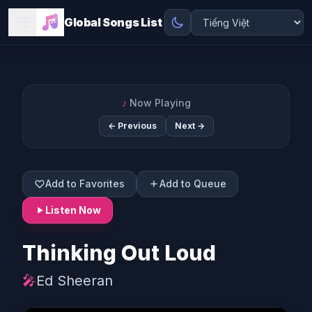
Global Songs List
♪
Now Playing
← Previous
Next →
Add to Favorites
Add to Queue
Listen Now
Thinking Out Loud
🎤
Ed Sheeran