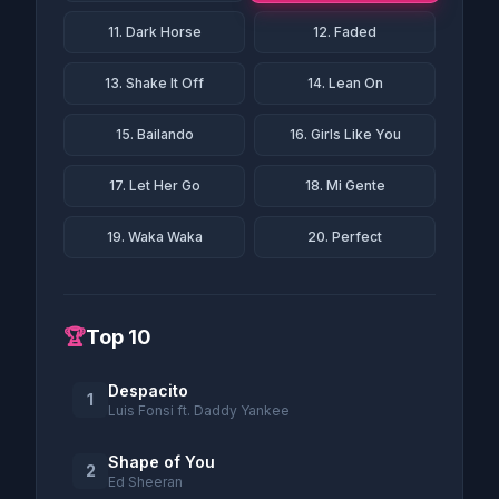
11. Dark Horse
12. Faded
13. Shake It Off
14. Lean On
15. Bailando
16. Girls Like You
17. Let Her Go
18. Mi Gente
19. Waka Waka
20. Perfect
🏆
Top 10
Despacito
1
Luis Fonsi ft. Daddy Yankee
Shape of You
2
Ed Sheeran