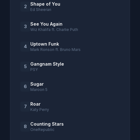
Shape of You
2
Ed Sheeran
See You Again
3
Wiz Khalifa ft. Charlie Puth
Uptown Funk
4
Mark Ronson ft. Bruno Mars
Gangnam Style
5
PSY
Sugar
6
Maroon 5
Roar
7
Katy Perry
Counting Stars
8
OneRepublic