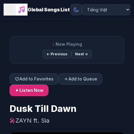
Global Songs List
♪
Now Playing
← Previous
Next →
Add to Favorites
Add to Queue
Listen Now
Dusk Till Dawn
🎤
ZAYN ft. Sia