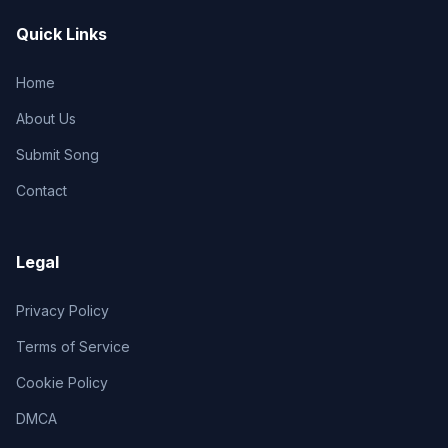
Quick Links
Home
About Us
Submit Song
Contact
Legal
Privacy Policy
Terms of Service
Cookie Policy
DMCA