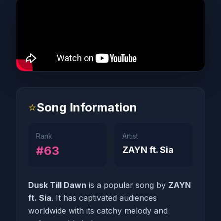
⭐
Song Information
Rank
Artist
#63
ZAYN ft. Sia
Dusk Till Dawn
is a popular song by
ZAYN
ft. Sia
. It has captivated audiences
worldwide with its catchy melody and