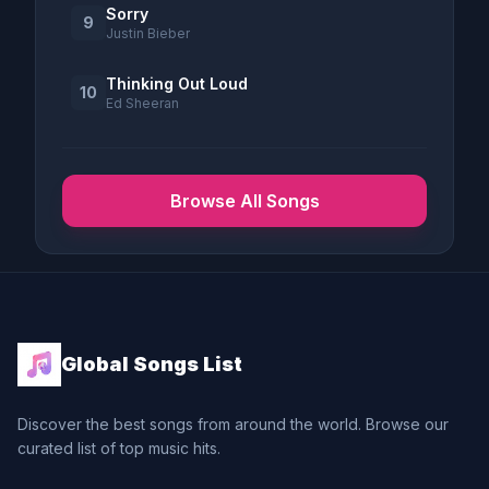
Sorry
9
Justin Bieber
Thinking Out Loud
10
Ed Sheeran
Browse All Songs
Global Songs List
Discover the best songs from around the world. Browse our
curated list of top music hits.