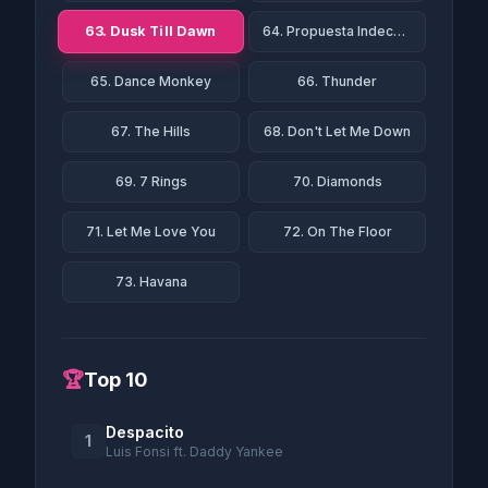
63. Dusk Till Dawn
64. Propuesta Indecente
65. Dance Monkey
66. Thunder
67. The Hills
68. Don't Let Me Down
69. 7 Rings
70. Diamonds
71. Let Me Love You
72. On The Floor
73. Havana
🏆
Top 10
Despacito
1
Luis Fonsi ft. Daddy Yankee