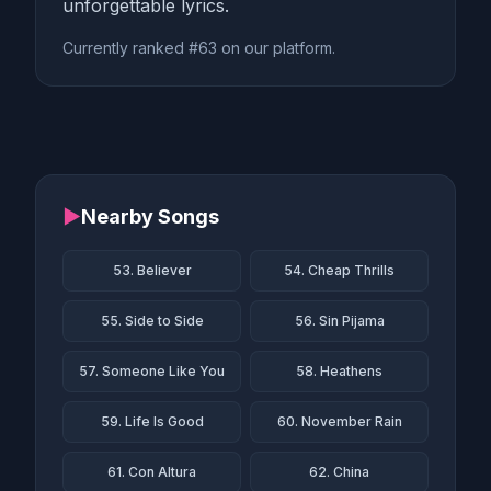
unforgettable lyrics.
Currently ranked #63 on our platform.
▶
Nearby Songs
53. Believer
54. Cheap Thrills
55. Side to Side
56. Sin Pijama
57. Someone Like You
58. Heathens
59. Life Is Good
60. November Rain
61. Con Altura
62. China