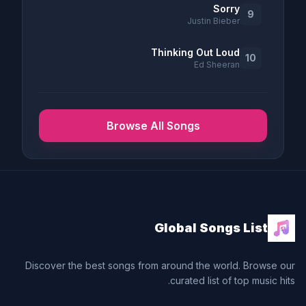
Sorry
9
Justin Bieber
Thinking Out Loud
10
Ed Sheeran
Browse All Songs
Global Songs List
Discover the best songs from around the world. Browse our
curated list of top music hits.