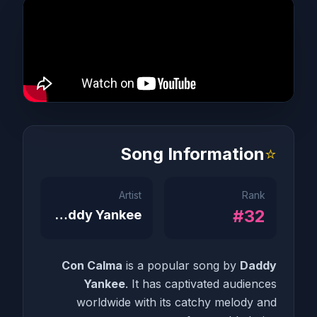
Song Information
⭐
Artist
Rank
#32
Daddy Yankee
Con Calma
is a popular song by
Daddy
Yankee
. It has captivated audiences
worldwide with its catchy melody and