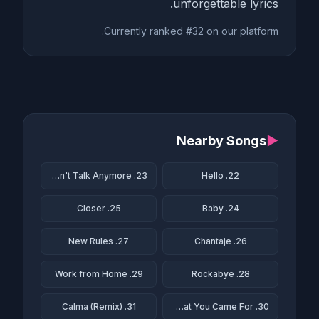
unforgettable lyrics.
Currently ranked #32 on our platform.
Nearby Songs
▶
23. We Don't Talk Anymore
22. Hello
25. Closer
24. Baby
27. New Rules
26. Chantaje
29. Work from Home
28. Rockabye
31. Calma (Remix)
30. This Is What You Came For