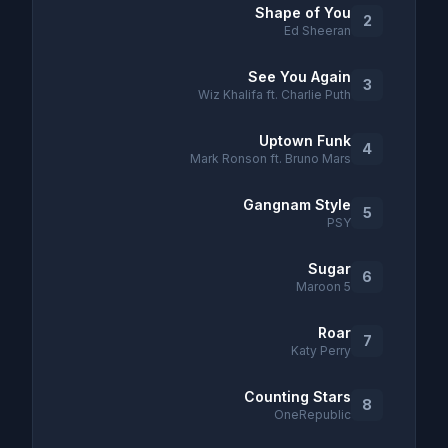
Shape of You
2
Ed Sheeran
See You Again
3
Wiz Khalifa ft. Charlie Puth
Uptown Funk
4
Mark Ronson ft. Bruno Mars
Gangnam Style
5
PSY
Sugar
6
Maroon 5
Roar
7
Katy Perry
Counting Stars
8
OneRepublic