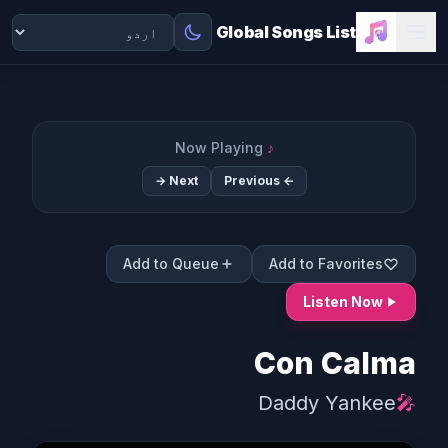
Global Songs List
Now Playing
♪
Next →
← Previous
Add to Queue
Add to Favorites
Listen Now
Con Calma
Daddy Yankee
🎤