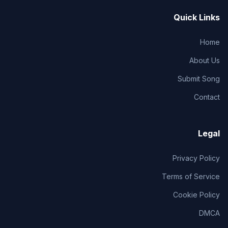
Quick Links
Home
About Us
Submit Song
Contact
Legal
Privacy Policy
Terms of Service
Cookie Policy
DMCA