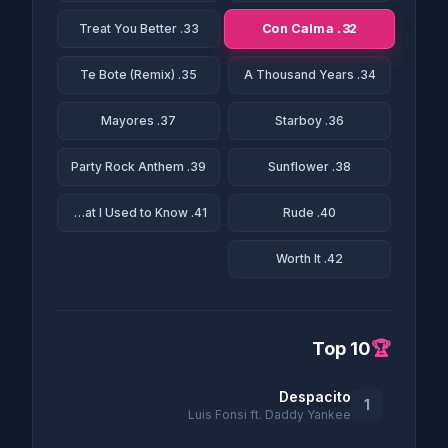
32. Con Calma
33. Treat You Better
35. Te Bote (Remix)
34. A Thousand Years
37. Mayores
36. Starboy
39. Party Rock Anthem
38. Sunflower
41. Somebody That I Used to Know
40. Rude
42. Worth It
Top 10
🏆
Despacito
1
Luis Fonsi ft. Daddy Yankee