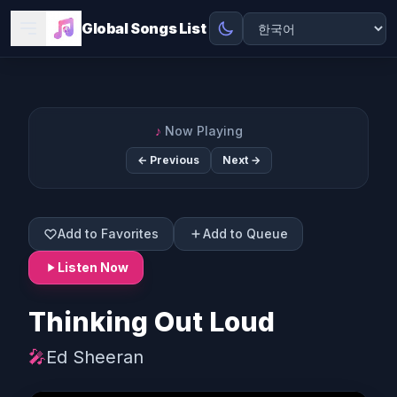
Global Songs List
♪
Now Playing
← Previous
Next →
Add to Favorites
Add to Queue
Listen Now
Thinking Out Loud
🎤
Ed Sheeran