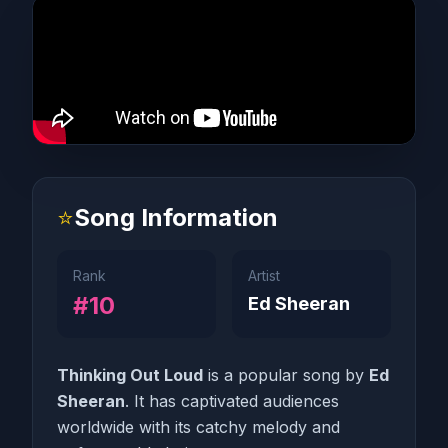
⭐
Song Information
Rank
Artist
#10
Ed Sheeran
Thinking Out Loud
is a popular song by
Ed
Sheeran
. It has captivated audiences
worldwide with its catchy melody and