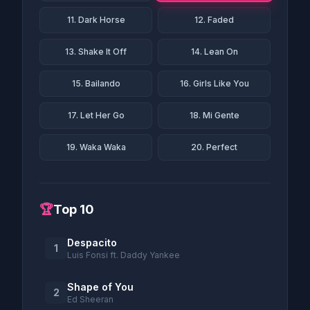
11. Dark Horse
12. Faded
13. Shake It Off
14. Lean On
15. Bailando
16. Girls Like You
17. Let Her Go
18. Mi Gente
19. Waka Waka
20. Perfect
🏆
Top 10
Despacito
1
Luis Fonsi ft. Daddy Yankee
Shape of You
2
Ed Sheeran