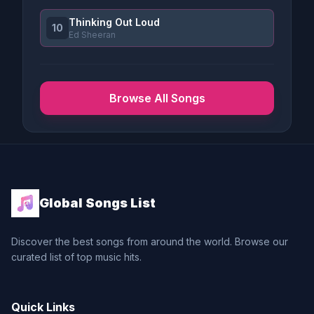
Thinking Out Loud
10
Ed Sheeran
Browse All Songs
Global Songs List
Discover the best songs from around the world. Browse our
curated list of top music hits.
Quick Links