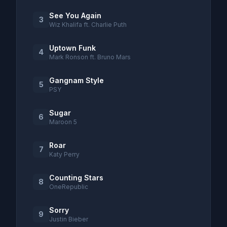
See You Again
3
Wiz Khalifa ft. Charlie Puth
Uptown Funk
4
Mark Ronson ft. Bruno Mars
Gangnam Style
5
PSY
Sugar
6
Maroon 5
Roar
7
Katy Perry
Counting Stars
8
OneRepublic
Sorry
9
Justin Bieber