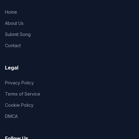
Home
About Us
Submit Song
Contact
Legal
Privacy Policy
Terms of Service
Cookie Policy
DMCA
Follow Us