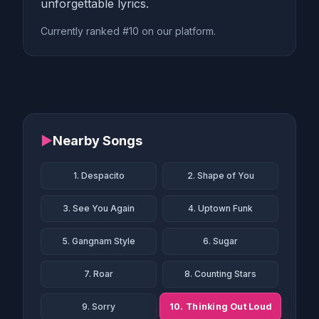
unforgettable lyrics.
Currently ranked #10 on our platform.
▶
Nearby Songs
1. Despacito
2. Shape of You
3. See You Again
4. Uptown Funk
5. Gangnam Style
6. Sugar
7. Roar
8. Counting Stars
10. Thinking Out Loud
9. Sorry