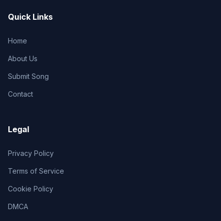
Quick Links
Home
About Us
Submit Song
Contact
Legal
Privacy Policy
Terms of Service
Cookie Policy
DMCA