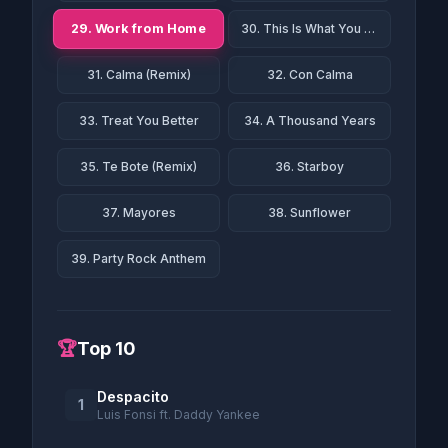
29. Work from Home
30. This Is What You Came For
31. Calma (Remix)
32. Con Calma
33. Treat You Better
34. A Thousand Years
35. Te Bote (Remix)
36. Starboy
37. Mayores
38. Sunflower
39. Party Rock Anthem
🏆
Top 10
Despacito
1
Luis Fonsi ft. Daddy Yankee