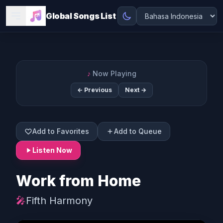
Global Songs List
♪
Now Playing
← Previous
Next →
Add to Favorites
Add to Queue
Listen Now
Work from Home
🎤
Fifth Harmony