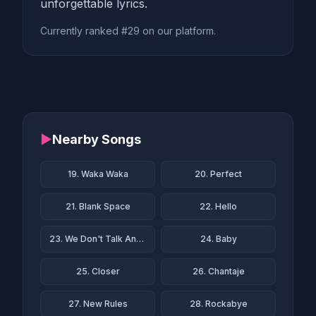
unforgettable lyrics.
Currently ranked #29 on our platform.
▶
Nearby Songs
19. Waka Waka
20. Perfect
21. Blank Space
22. Hello
23. We Don't Talk Anymore
24. Baby
25. Closer
26. Chantaje
27. New Rules
28. Rockabye