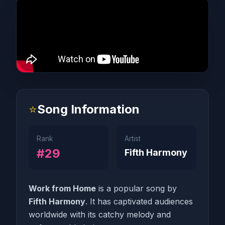
⭐
Song Information
Rank
Artist
#29
Fifth Harmony
Work from Home
is a popular song by
Fifth Harmony
. It has captivated audiences
worldwide with its catchy melody and