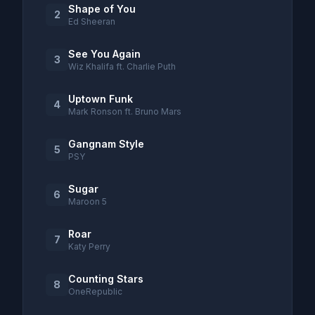
Shape of You
2
Ed Sheeran
See You Again
3
Wiz Khalifa ft. Charlie Puth
Uptown Funk
4
Mark Ronson ft. Bruno Mars
Gangnam Style
5
PSY
Sugar
6
Maroon 5
Roar
7
Katy Perry
Counting Stars
8
OneRepublic