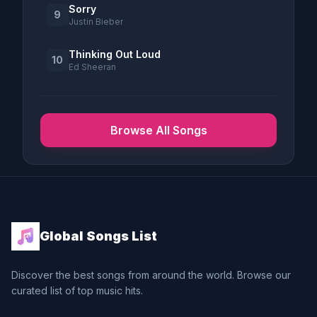
Sorry
9
Justin Bieber
Thinking Out Loud
10
Ed Sheeran
Browse All Songs
Global Songs List
Discover the best songs from around the world. Browse our
curated list of top music hits.