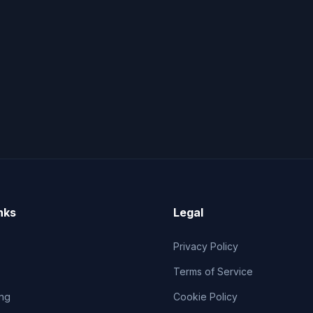
nks
Legal
Privacy Policy
Terms of Service
ng
Cookie Policy