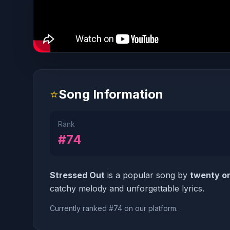
⭐
Song Information
Rank
#74
Stressed Out
is a popular song by
twenty on
catchy melody and unforgettable lyrics.
Currently ranked #74 on our platform.