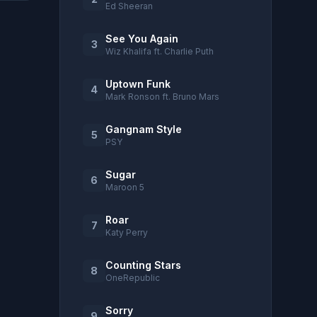
Ed Sheeran
See You Again
3
Wiz Khalifa ft. Charlie Puth
Uptown Funk
4
Mark Ronson ft. Bruno Mars
Gangnam Style
5
PSY
Sugar
6
Maroon 5
Roar
7
Katy Perry
Counting Stars
8
OneRepublic
Sorry
9