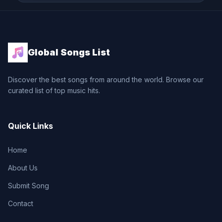
Global Songs List
Discover the best songs from around the world. Browse our
curated list of top music hits.
Quick Links
Home
About Us
Submit Song
Contact