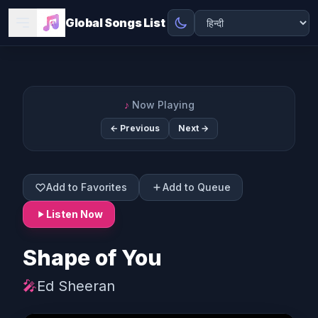
Global Songs List
♪
Now Playing
← Previous
Next →
Add to Favorites
Add to Queue
Listen Now
Shape of You
🎤
Ed Sheeran