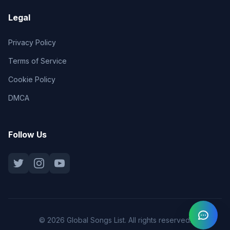
Legal
Privacy Policy
Terms of Service
Cookie Policy
DMCA
Follow Us
© 2026 Global Songs List. All rights reserved.