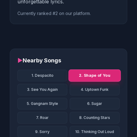
unforgettable lyrics.
Currently ranked #2 on our platform.
▶
Nearby Songs
2. Shape of You
1. Despacito
3. See You Again
4. Uptown Funk
5. Gangnam Style
6. Sugar
7. Roar
8. Counting Stars
9. Sorry
10. Thinking Out Loud