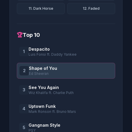
11. Dark Horse
12. Faded
🏆
Top 10
Despacito
1
Luis Fonsi ft. Daddy Yankee
Shape of You
2
Ed Sheeran
See You Again
3
Wiz Khalifa ft. Charlie Puth
Uptown Funk
4
Mark Ronson ft. Bruno Mars
Gangnam Style
5
PSY