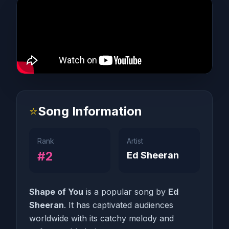
⭐
Song Information
Rank
Artist
#2
Ed Sheeran
Shape of You
is a popular song by
Ed
Sheeran
. It has captivated audiences
worldwide with its catchy melody and