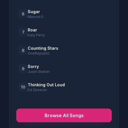
Sugar
6
Maroon 5
Roar
7
Katy Perry
Counting Stars
8
OneRepublic
Sorry
9
Justin Bieber
Thinking Out Loud
10
Ed Sheeran
Browse All Songs