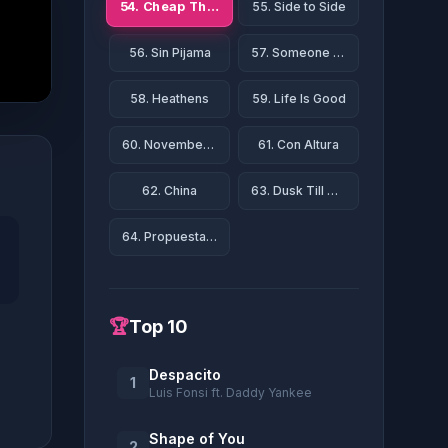
54. Cheap Thrills
55. Side to Side
56. Sin Pijama
57. Someone Like You
58. Heathens
59. Life Is Good
60. November Rain
61. Con Altura
62. China
63. Dusk Till Dawn
64. Propuesta Indecente
🏆
Top 10
Despacito
1
Luis Fonsi ft. Daddy Yankee
Shape of You
2