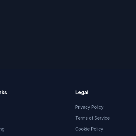
nks
Legal
Privacy Policy
Terms of Service
ng
Cookie Policy