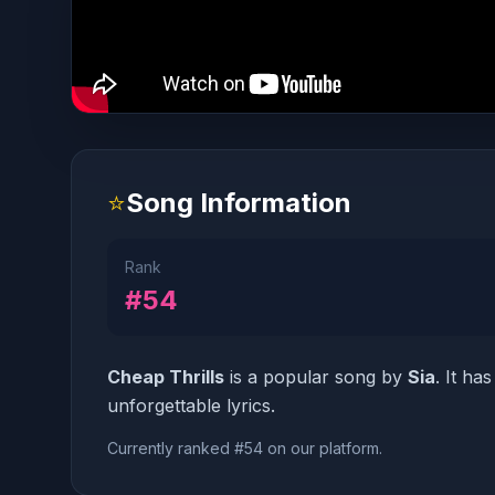
⭐
Song Information
Rank
#54
Cheap Thrills
is a popular song by
Sia
. It ha
unforgettable lyrics.
Currently ranked #54 on our platform.