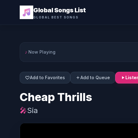
Global Songs List
GLOBAL BEST SONGS
♪
Now Playing
Add to Favorites
Add to Queue
Liste
Cheap Thrills
🎤
Sia