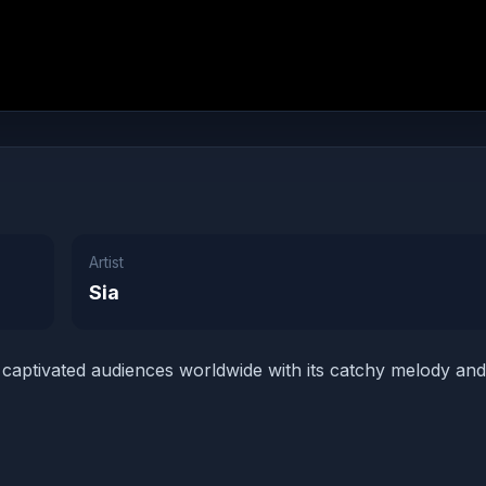
Artist
Sia
s captivated audiences worldwide with its catchy melody and