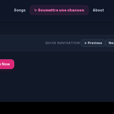
Songs
✨ Soumettre une chanson
About
QUICK NAVIGATION:
← Previous
Ne
n Now