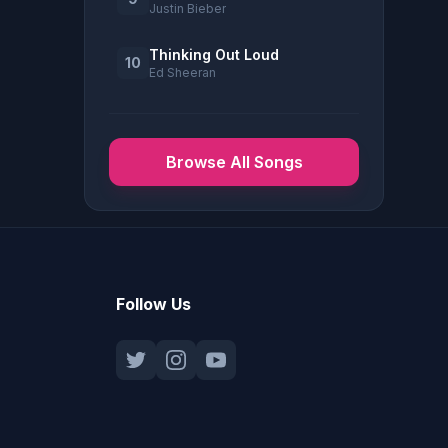
Justin Bieber
Thinking Out Loud
10
Ed Sheeran
Browse All Songs
Follow Us