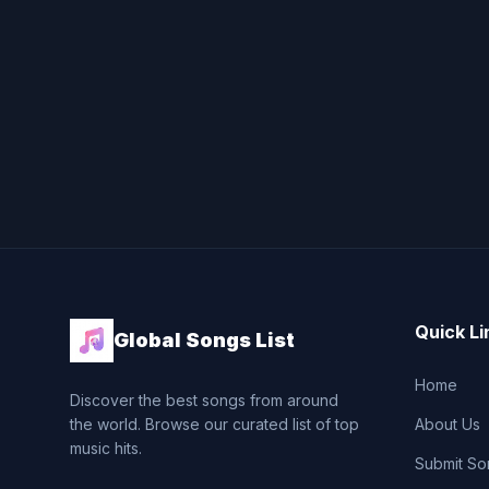
Quick Li
Global Songs List
Home
Discover the best songs from around
the world. Browse our curated list of top
About Us
music hits.
Submit So