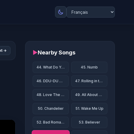
xt →
▶
Nearby Songs
44. What Do You Mean?
45. Numb
46. DDU-DU DDU-DU
47. Rolling in the Deep
48. Love The Way You Lie
49. All About That Bass
50. Chandelier
51. Wake Me Up
52. Bad Romance
53. Believer