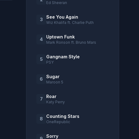
Ed Sheeran
See You Again
3
Wiz Khalifa ft. Charlie Puth
Uptown Funk
4
Mark Ronson ft. Bruno Mars
Gangnam Style
5
PSY
Sugar
6
Maroon 5
Roar
7
Katy Perry
Counting Stars
8
OneRepublic
Sorry
9