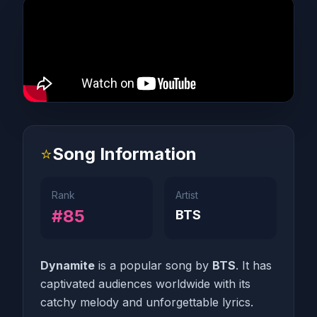
⭐
Song Information
Rank
Artist
#85
BTS
Dynamite
is a popular song by
BTS
. It has
captivated audiences worldwide with its
catchy melody and unforgettable lyrics.