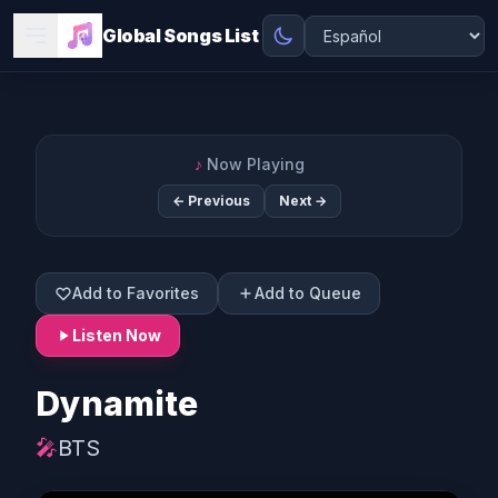
Global Songs List
♪
Now Playing
← Previous
Next →
Add to Favorites
Add to Queue
Listen Now
Dynamite
🎤
BTS