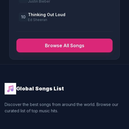
Justin Bieber
Thinking Out Loud
10
Ed Sheeran
Browse All Songs
Global Songs List
Discover the best songs from around the world. Browse our
curated list of top music hits.