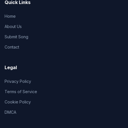
Quick Links
Home
About Us
Submit Song
Contact
Legal
Privacy Policy
Terms of Service
Cookie Policy
DMCA