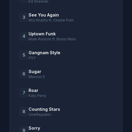
Ed Sheeran
See You Again
3
Wiz Khalifa ft. Charlie Puth
Uptown Funk
4
Mark Ronson ft. Bruno Mars
Gangnam Style
5
PSY
Sugar
6
Maroon 5
Roar
7
Katy Perry
Counting Stars
8
OneRepublic
Sorry
9