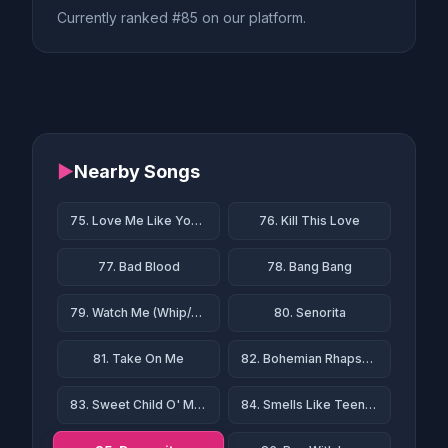
Currently ranked #85 on our platform.
▶
Nearby Songs
75. Love Me Like You Do
76. Kill This Love
77. Bad Blood
78. Bang Bang
79. Watch Me (Whip/Nae Nae)
80. Senorita
81. Take On Me
82. Bohemian Rhapsody
83. Sweet Child O' Mine
84. Smells Like Teen Spirit