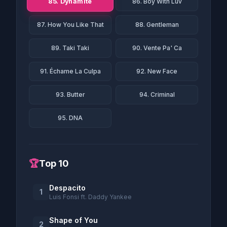
85. Dynamite
86. Boy With Luv
87. How You Like That
88. Gentleman
89. Taki Taki
90. Vente Pa' Ca
91. Échame La Culpa
92. New Face
93. Butter
94. Criminal
95. DNA
🏆
Top 10
Despacito
1
Luis Fonsi ft. Daddy Yankee
Shape of You
2