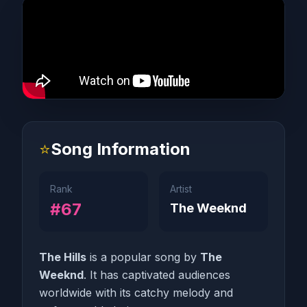
⭐
Song Information
Rank
Artist
#67
The Weeknd
The Hills
is a popular song by
The
Weeknd
. It has captivated audiences
worldwide with its catchy melody and