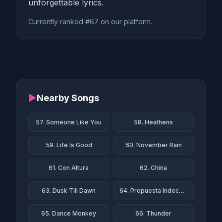
unforgettable lyrics.
Currently ranked #67 on our platform.
▶
Nearby Songs
57. Someone Like You
58. Heathens
59. Life Is Good
60. November Rain
61. Con Altura
62. China
63. Dusk Till Dawn
64. Propuesta Indecente
65. Dance Monkey
66. Thunder