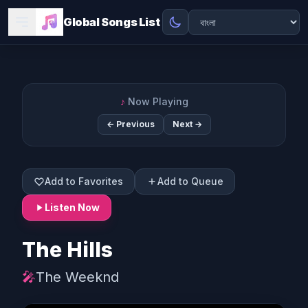
Global Songs List
♪
Now Playing
← Previous
Next →
Add to Favorites
Add to Queue
Listen Now
The Hills
🎤
The Weeknd