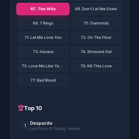
67. The Hills
68. Don't Let Me Down
69. 7 Rings
70. Diamonds
71. Let Me Love You
72. On The Floor
73. Havana
74. Stressed Out
75. Love Me Like You Do
76. Kill This Love
77. Bad Blood
🏆
Top 10
Despacito
1
Luis Fonsi ft. Daddy Yankee