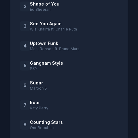
Shape of You
2
Ed Sheeran
See You Again
3
Wiz Khalifa ft. Charlie Puth
Uptown Funk
4
Mark Ronson ft. Bruno Mars
Gangnam Style
5
PSY
Sugar
6
Maroon 5
Roar
7
Katy Perry
Counting Stars
8
OneRepublic