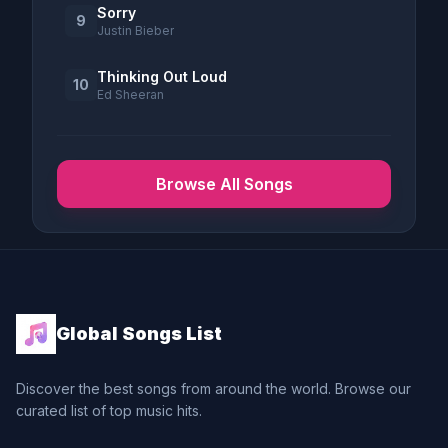
Sorry
9
Justin Bieber
Thinking Out Loud
10
Ed Sheeran
Browse All Songs
Global Songs List
Discover the best songs from around the world. Browse our
curated list of top music hits.