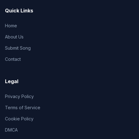
Quick Links
Home
About Us
Submit Song
Contact
Legal
Privacy Policy
Terms of Service
Cookie Policy
DMCA