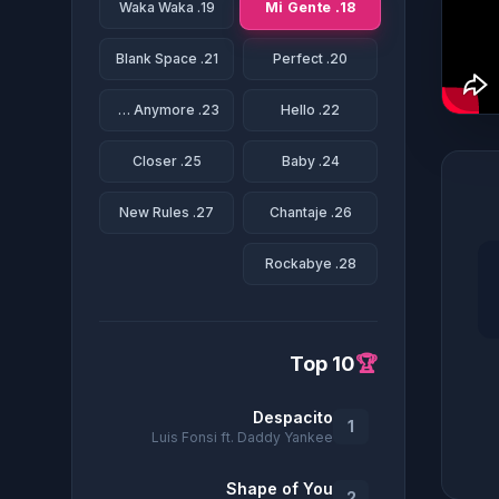
18. Mi Gente
19. Waka Waka
21. Blank Space
20. Perfect
23. We Don't Talk Anymore
22. Hello
25. Closer
24. Baby
27. New Rules
26. Chantaje
28. Rockabye
Top 10
🏆
Despacito
1
Luis Fonsi ft. Daddy Yankee
Shape of You
2