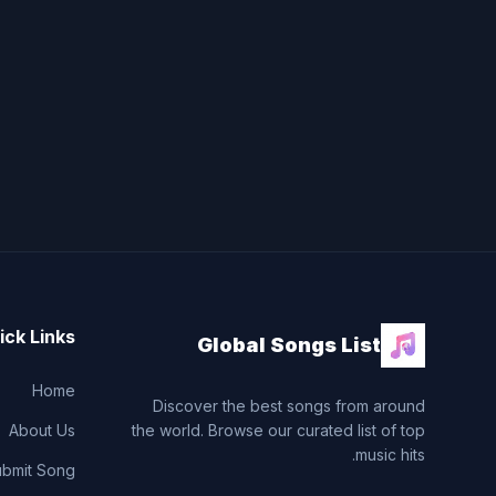
ick Links
Global Songs List
Home
Discover the best songs from around
About Us
the world. Browse our curated list of top
music hits.
ubmit Song