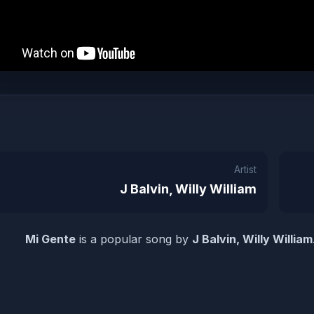
Artist
J Balvin, Willy William
Mi Gente
is a popular song by
J Balvin, Willy William