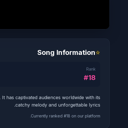
Song Information
⭐
Rank
#18
. It has captivated audiences worldwide with its
catchy melody and unforgettable lyrics.
Currently ranked #18 on our platform.