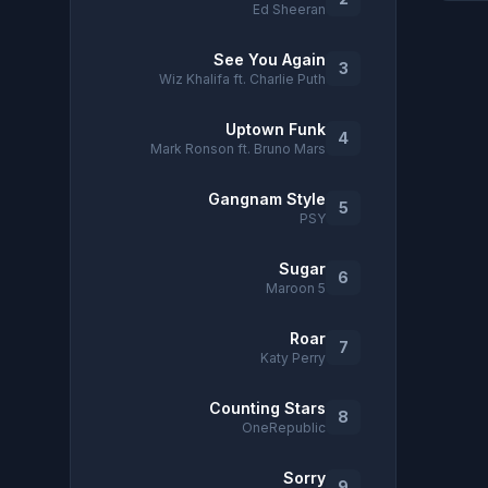
Ed Sheeran
See You Again
3
Wiz Khalifa ft. Charlie Puth
Uptown Funk
4
Mark Ronson ft. Bruno Mars
Gangnam Style
5
PSY
Sugar
6
Maroon 5
Roar
7
Katy Perry
Counting Stars
8
OneRepublic
Sorry
9