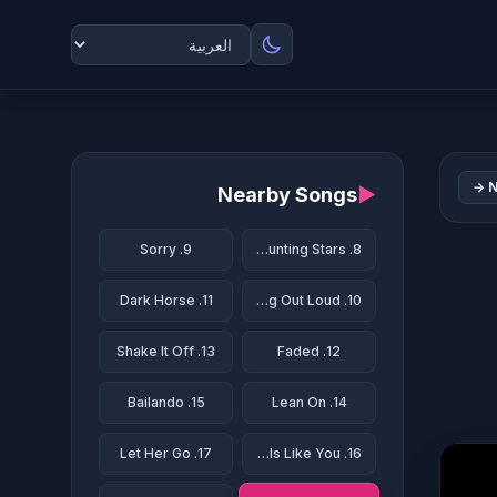
N
Nearby Songs
▶
9. Sorry
8. Counting Stars
11. Dark Horse
10. Thinking Out Loud
13. Shake It Off
12. Faded
15. Bailando
14. Lean On
17. Let Her Go
16. Girls Like You