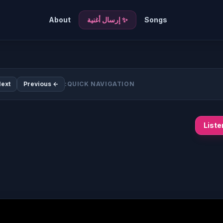
About
✨ إرسال أغنية
Songs
ext →
← Previous
QUICK NAVIGATION:
List