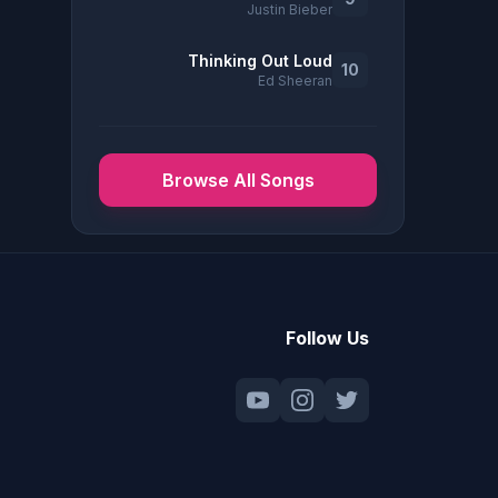
Justin Bieber
Thinking Out Loud
10
Ed Sheeran
Browse All Songs
Follow Us