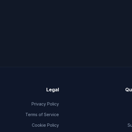
Legal
Qu
Privacy Policy
Terms of Service
Cookie Policy
S