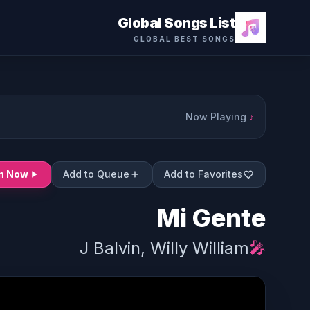
Global Songs List
GLOBAL BEST SONGS
Now Playing
♪
en Now
Add to Queue
Add to Favorites
Mi Gente
J Balvin, Willy William
🎤